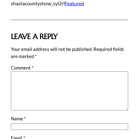
shastacountyshow_syl2rl
Featured
LEAVE A REPLY
Your email address will not be published.
Required fields
are marked
*
Comment
*
Name
*
Email
*