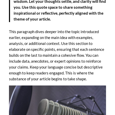
wisdom. Let your thoughts settle, and clarity will find
you. Use this quote space to share something
inspirational or reflective, perfectly aligned with the
theme of your article.
This paragraph dives deeper into the topic introduced
earlier, expanding on the main idea with examples,
analysis, or additional context. Use this section to
elaborate on specific points, ensuring that each sentence
builds on the last to maintain a cohesive flow. You can
include data, anecdotes, or expert opinions to reinforce
your claims. Keep your language concise but descriptive
enough to keep readers engaged. This is where the
substance of your article begins to take shape.