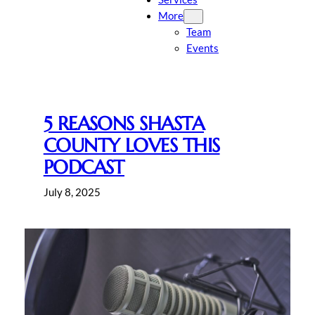
More
Team
Events
5 REASONS SHASTA
COUNTY LOVES THIS
PODCAST
July 8, 2025