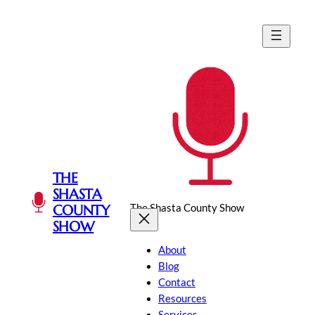
Skip
to
content
THE
SHASTA
The Shasta County Show
COUNTY
SHOW
About
Blog
Contact
Resources
Services