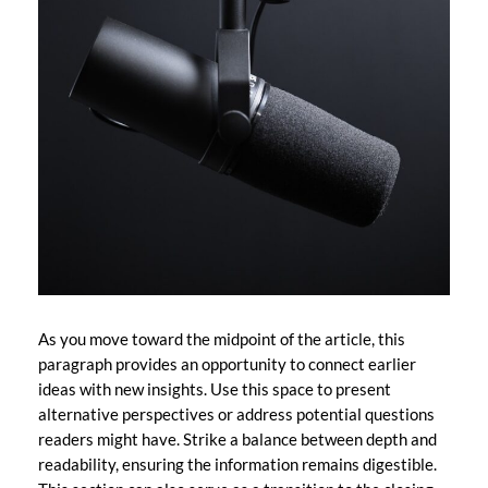
As you move toward the midpoint of the article, this
paragraph provides an opportunity to connect earlier
ideas with new insights. Use this space to present
alternative perspectives or address potential questions
readers might have. Strike a balance between depth and
readability, ensuring the information remains digestible.