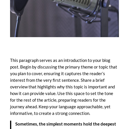
This paragraph serves as an introduction to your blog
post. Begin by discussing the primary theme or topic that
you plan to cover, ensuring it captures the reader’s
interest from the very first sentence. Share a brief
overview that highlights why this topic is important and
how it can provide value. Use this space to set the tone
for the rest of the article, preparing readers for the
journey ahead. Keep your language approachable, yet
informative, to create a strong connection.
Sometimes, the simplest moments hold the deepest