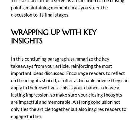
This section can also serve as a transition to the closing
points, maintaining momentum as you steer the
discussion to its final stages.
WRAPPING UP WITH KEY
INSIGHTS
In this concluding paragraph, summarize the key
takeaways from your article, reinforcing the most
important ideas discussed. Encourage readers to reflect
on the insights shared, or offer actionable advice they can
apply in their own lives. This is your chance to leave a
lasting impression, so make sure your closing thoughts
are impactful and memorable. A strong conclusion not
only ties the article together but also inspires readers to
engage further.